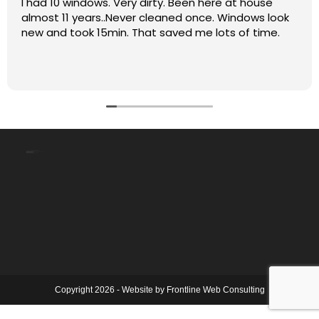
I had 10 windows. Very dirty. Been here at house
almost 11 years..Never cleaned once. Windows look
new and took 15min. That saved me lots of time.
The Clean Shiny Window Co
4331 115 St NW, Edmonton, AB T6J 1P5
(780) 242-3279
Mon – Fri: 9:00 AM – 5:00 PM
Sat – Sun: Closed
Copyright 2026 - Website by
Frontline Web Consulting