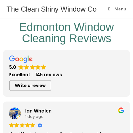
The Clean Shiny Window Co
Menu
Edmonton Window
Cleaning Reviews
5.0
Excellent
145 reviews
Write a review
Ian Whalen
1 day ago