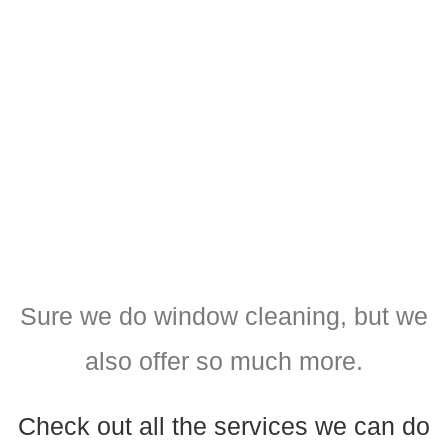
Sure we do window cleaning, but we
also offer so much more.
Check out all the services we can do