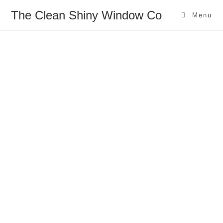
The Clean Shiny Window Co
Menu