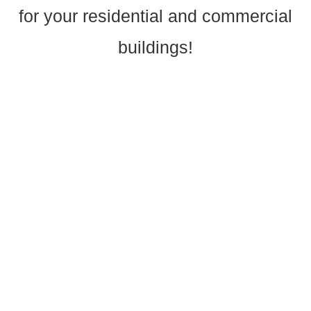
for your residential and commercial
buildings!